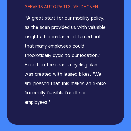
GEEVERS AUTO PARTS, VELDHOVEN
''A great start for our mobility policy,
as the scan provided us with valuable
insights. For instance, it turned out
that many employees could
theoretically cycle to our location.'
Based on the scan, a cycling plan
was created with leased bikes. 'We
are pleased that this makes an e-bike
financially feasible for all our
employees.''