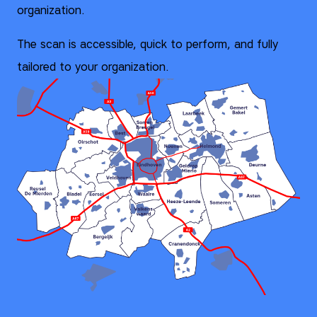
organization.
The scan is accessible, quick to perform, and fully
tailored to your organization.