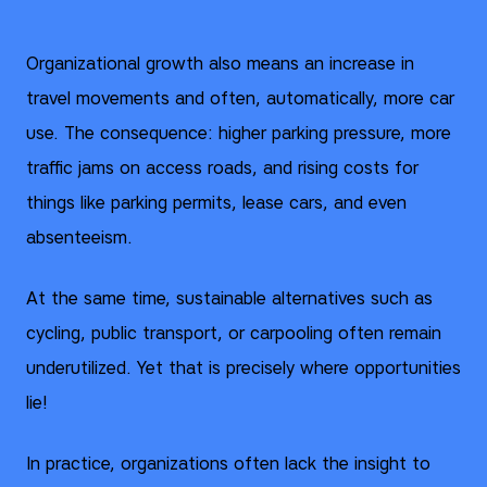
Organizational growth also means an increase in
travel movements and often, automatically, more car
use. The consequence: higher parking pressure, more
traffic jams on access roads, and rising costs for
things like parking permits, lease cars, and even
absenteeism.
At the same time, sustainable alternatives such as
cycling, public transport, or carpooling often remain
underutilized. Yet that is precisely where opportunities
lie!
In practice, organizations often lack the insight to