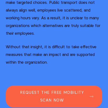
make targeted choices. Public transport does not
always align well, employees live scattered, and
working hours vary. As a result, it is unclear to many
organizations which alternatives are truly suitable for
their employees.
Without that insight, it is difficult to take effective
measures that make an impact and are supported
within the organization.
REQUEST THE FREE MOBILITY
SCAN NOW