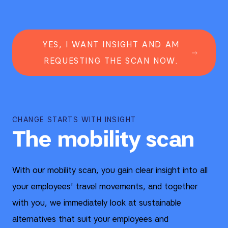
YES, I WANT INSIGHT AND AM
REQUESTING THE SCAN NOW.
CHANGE STARTS WITH INSIGHT
The mobility scan
With our mobility scan, you gain clear insight into all
your employees' travel movements, and together
with you, we immediately look at sustainable
alternatives that suit your employees and