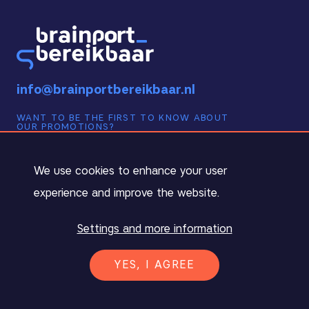
info@brainportbereikbaar.nl
WANT TO BE THE FIRST TO KNOW ABOUT
OUR PROMOTIONS?
Sign up below for our monthly newsletter!
Cookie notification
We use cookies to enhance your user
experience and improve the website.
Settings and more information
INSCHRIJVEN ›
YES, I AGREE
English (UK)
PRIVACY DECLARATION
TERMS AND CONDITIONS