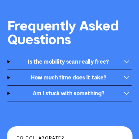
Frequently Asked
Questions
Is the mobility scan really free?
How much time does it take?
Am I stuck with something?
TO COLLABORATE?