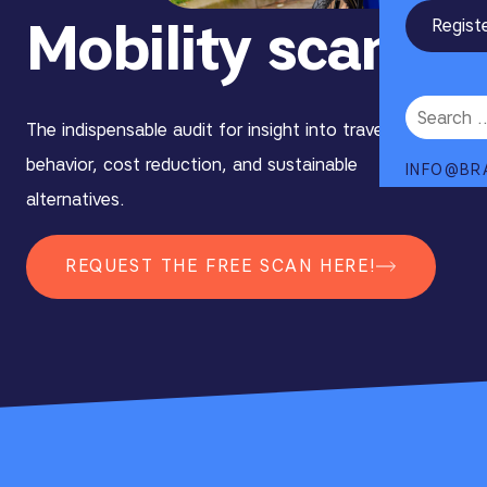
Mobility scan
Regist
The indispensable audit for insight into travel
behavior, cost reduction, and sustainable
INFO@BR
alternatives.
REQUEST THE FREE SCAN HERE!