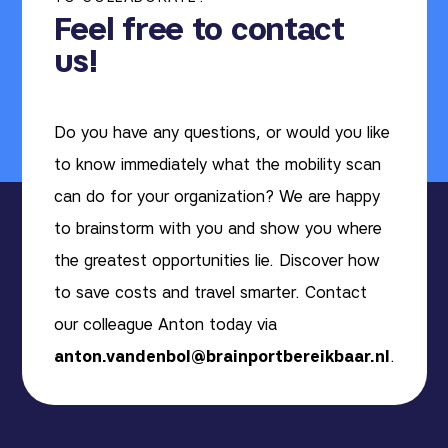
Feel free to contact
us!
Do you have any questions, or would you like
to know immediately what the mobility scan
can do for your organization? We are happy
to brainstorm with you and show you where
the greatest opportunities lie. Discover how
to save costs and travel smarter. Contact
our colleague Anton today via
anton.vandenbol@brainportbereikbaar.nl
.