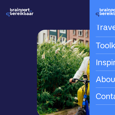
Hom
Trave
Toolk
Inspi
Abou
Cont