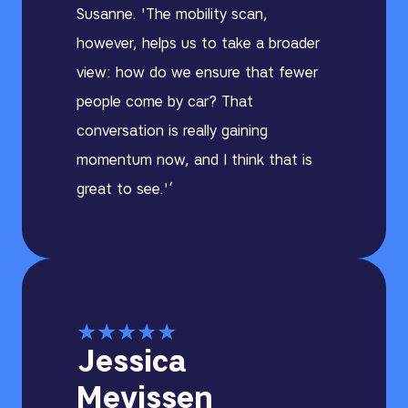
Susanne. 'The mobility scan,
however, helps us to take a broader
view: how do we ensure that fewer
people come by car? That
conversation is really gaining
momentum now, and I think that is
great to see.'‘
★
★
★
★
★
Jessica
Mevissen