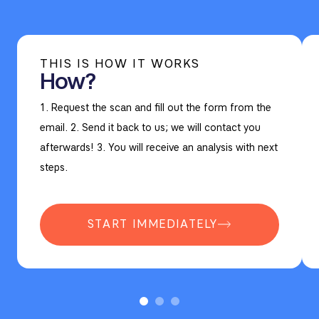
THIS IS HOW IT WORKS
How?
1. Request the scan and fill out the form from the
email. 2. Send it back to us; we will contact you
afterwards! 3. You will receive an analysis with next
steps.
START IMMEDIATELY