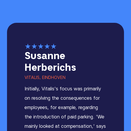
★
★
★
★
★
Susanne
Herberichs
VITALIS, EINDHOVEN
Initially, Vitalis's focus was primarily
on resolving the consequences for
employees, for example, regarding
the introduction of paid parking. 'We
mainly looked at compensation,' says