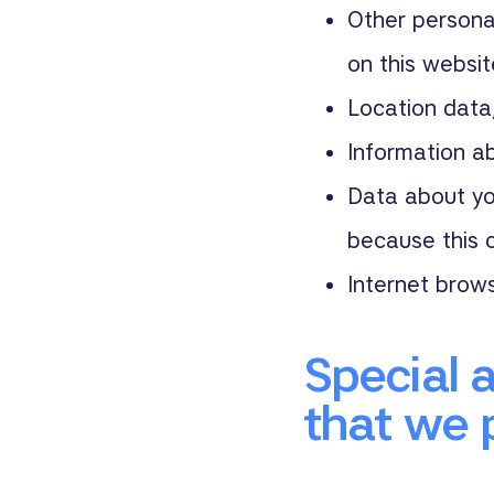
Other personal
on this websi
Location data
Information ab
Data about yo
because this c
Internet brow
Special 
that we 