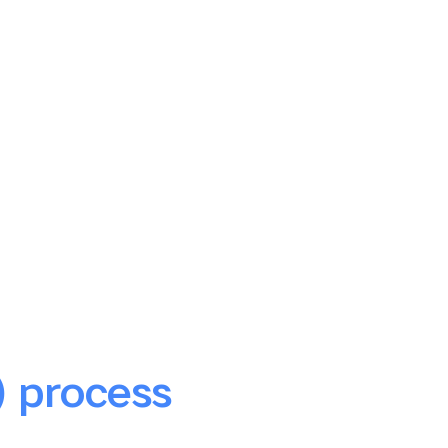
) process