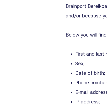
Brainport Bereikb
and/or because you
Below you will fin
First and last
Sex;
Date of birth;
Phone number
E-mail address
IP address;