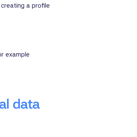
creating a profile
for example
al data