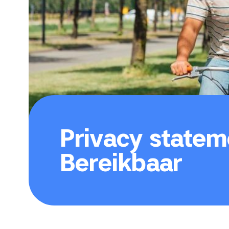
Privacy statem
Bereikbaar