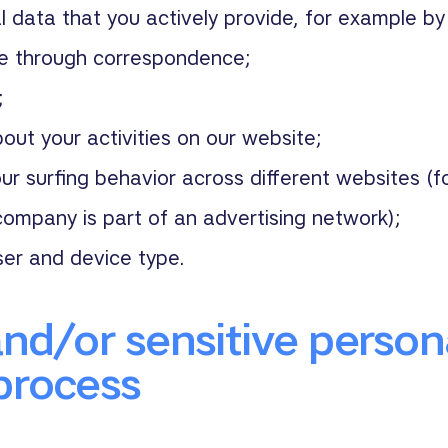
 data that you actively provide, for example by 
te through correspondence;
;
out your activities on our website;
ur surfing behavior across different websites (
ompany is part of an advertising network);
ser and device type.
and/or sensitive person
process