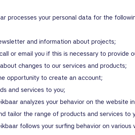
ar processes your personal data for the followi
ewsletter and information about projects;
call or email you if this is necessary to provide o
 about changes to our services and products;
he opportunity to create an account;
ds and services to you;
ikbaar analyzes your behavior on the website in
d tailor the range of products and services to 
ikbaar follows your surfing behavior on various