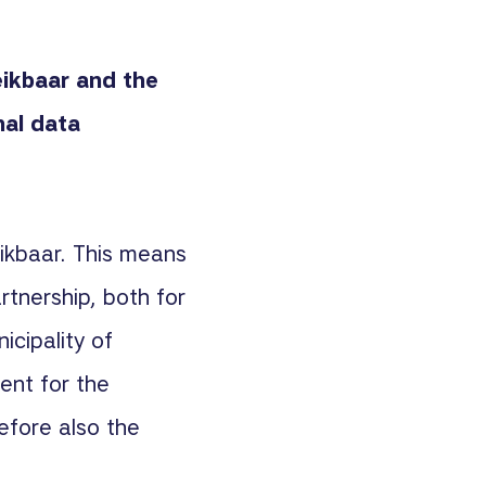
eikbaar and the
al data
eikbaar. This means
rtnership, both for
icipality of
lient for the
efore also the