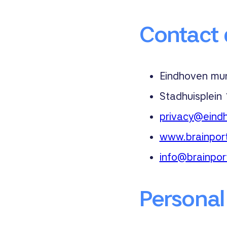
Contact d
Eindhoven muni
Stadhuisplein
privacy@eindh
www.brainport
info@brainpor
Personal