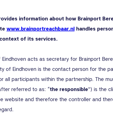
rovides information about how Brainport Ber
ite
www.brainportreachbaar.nl
handles person
context of its services.
f Eindhoven acts as secretary for Brainport Ber
ity of Eindhoven is the contact person for the pa
or all participants within the partnership. The mun
fter referred to as: “
the responsible
") is the c
 website and therefore the controller and ther
egard.