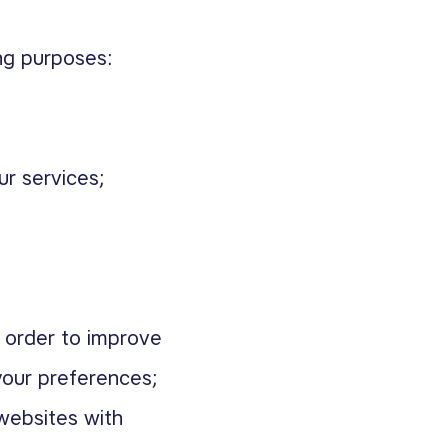
ng purposes:
ur services;
 order to improve
your preferences;
 websites with