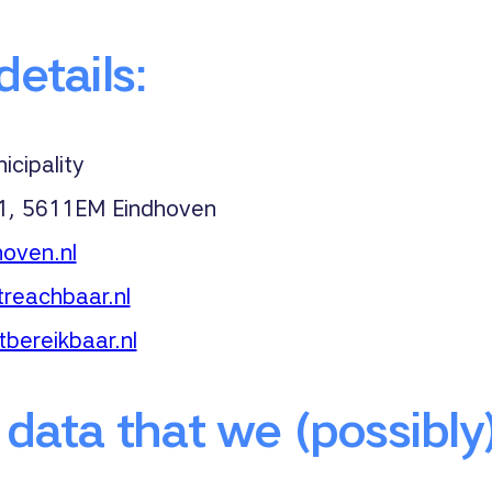
etails:
cipality
 1, 5611EM Eindhoven
oven.nl
reachbaar.nl
tbereikbaar.nl
 data that we (possibly