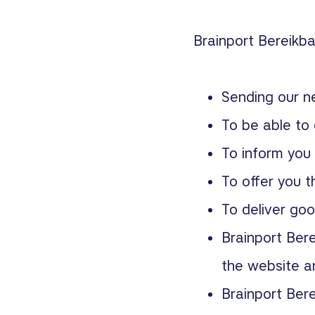
Brainport Bereikba
Sending our n
To be able to 
To inform you
To offer you t
To deliver goo
Brainport Bere
the website an
Brainport Bere