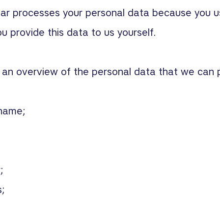
aar processes your personal data because you u
 provide this data to us yourself.
d an overview of the personal data that we can 
 name;
;
;