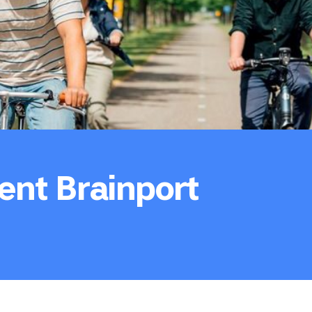
ent Brainport