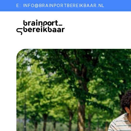
E:
INFO@BRAINPORTBEREIKBAAR.NL