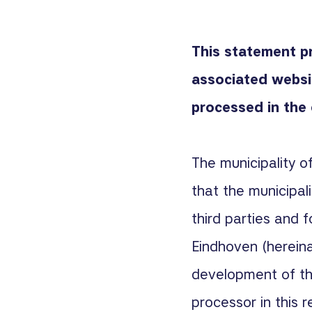
This statement p
associated webs
processed in the 
The municipality o
that the municipal
third parties and f
Eindhoven (hereina
development of the
processor in this r