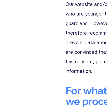
Our website and/or
who are younger t
guardians. Howeve
therefore recommen
prevent data about
are convinced tha
this consent, plea
information.
For what
we proce