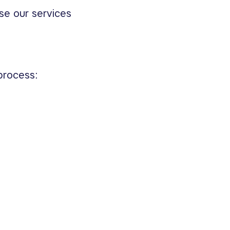
se our services
process: