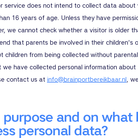
 service does not intend to collect data about 
han 16 years of age. Unless they have permissi
r, we cannot check whether a visitor is older t
d that parents be involved in their children's on
 children from being collected without parental
t we have collected personal information about 
se contact us at
info@brainportbereikbaar.nl
, we
 purpose and on what 
ss personal data?