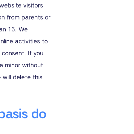
website visitors
on from parents or
han 16. We
line activities to
 consent. If you
a minor without
 will delete this
basis do