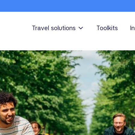
Travel solutions
Toolkits
I