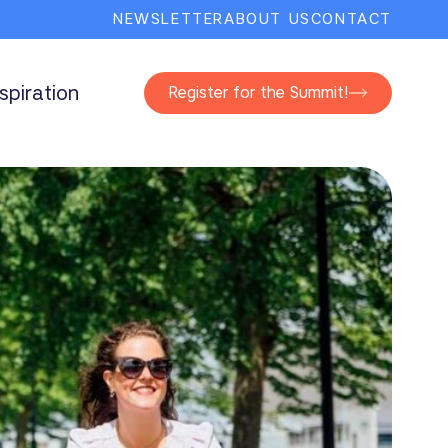
NEWSLETTER
ABOUT US
CONTACT
nspiration
Register for the Summit!